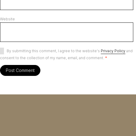
Website
By submitting this comment, I agree to the website's
Privacy Policy
and
consent to the collection of my name, email, and comment.
*