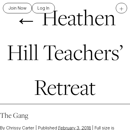
←
Heathen
+
Join Now
Log In
Hill Teachers’
Retreat
The Gang
By
Chrissy Carter
|
Published
February 3, 2018
|
Full size is