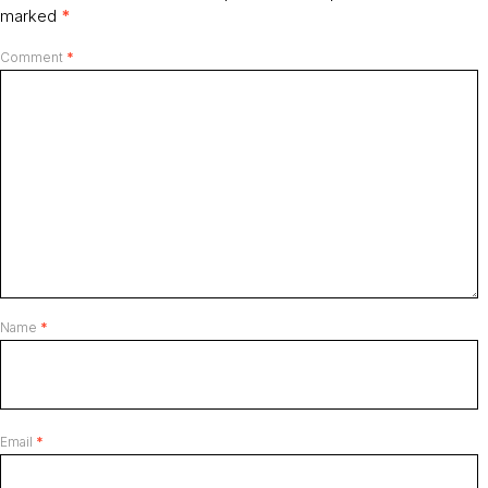
marked
*
Comment
*
Name
*
Email
*