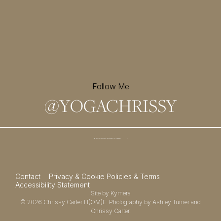
Follow Me
@
YOGACHRISSY
Sign up for my newsletter and
receive a free meditation!
→
Contact
Privacy & Cookie Policies & Terms
Accessibility Statement
Site by
Kymera
© 2026
Chrissy Carter H(OM)E.
Photography by
Ashley Turner
and
Chrissy Carter.