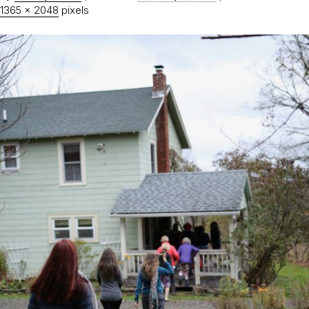
1365 × 2048
pixels