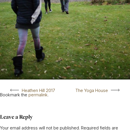
Heathen Hill 2017
The Yoga House
Bookmark the
permalink
.
Leave a Reply
Your email address will not be published.
Required fields are