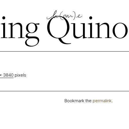
ing Quino
× 3840
pixels
Bookmark the
permalink
.