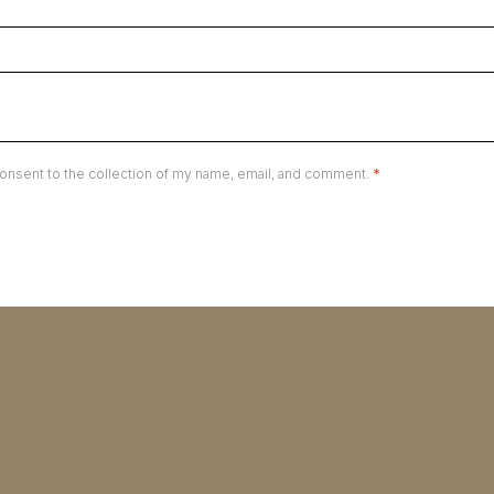
onsent to the collection of my name, email, and comment.
*