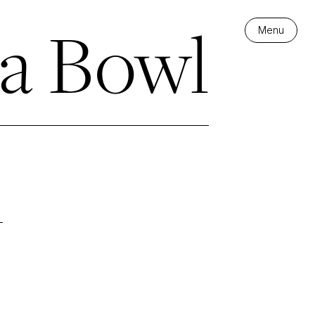
a Bowl
Menu