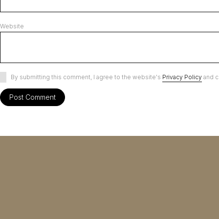
Website
By submitting this comment, I agree to the website's
Privacy Policy
and c