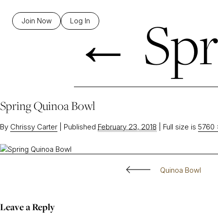
←
Spr
Join Now
Log In
Spring Quinoa Bowl
By
Chrissy Carter
|
Published
February 23, 2018
|
Full size is
5760 
Quinoa Bowl
Leave a Reply