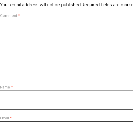
Your email address will not be published.
Required fields are mar
Comment
*
Name
*
Email
*