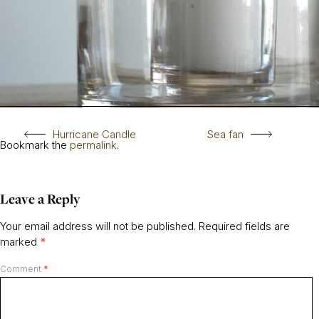
Hurricane Candle
Sea fan
Bookmark the
permalink
.
Leave a Reply
Your email address will not be published.
Required fields are
marked
*
Comment
*