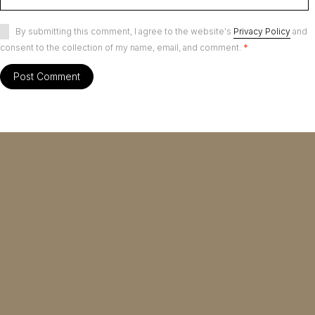
By submitting this comment, I agree to the website's
Privacy Policy
and
consent to the collection of my name, email, and comment.
*