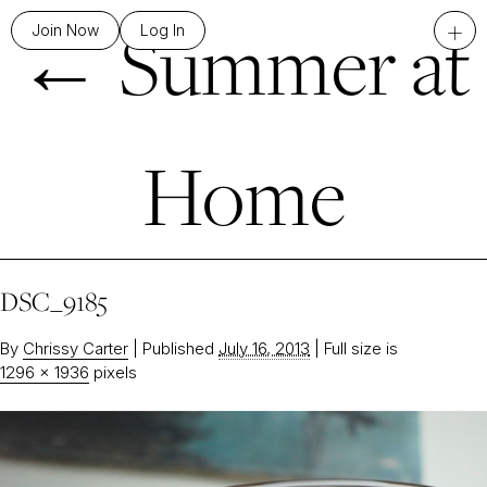
←
Summer at
+
Join Now
Log In
Home
DSC_9185
By
Chrissy Carter
|
Published
July 16, 2013
|
Full size is
1296 × 1936
pixels