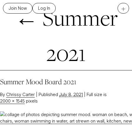
←
Summer
+
Join Now
Log In
2021
Summer Mood Board 2021
By
Chrissy Carter
|
Published
July 8, 2021
|
Full size is
2000 × 1545
pixels