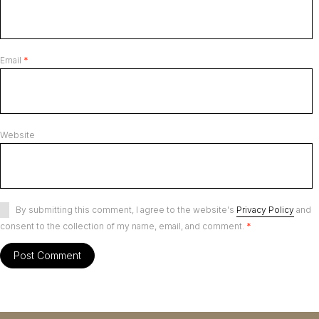
Email
*
Website
By submitting this comment, I agree to the website's
Privacy Policy
and
consent to the collection of my name, email, and comment.
*