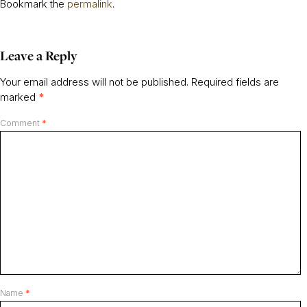
Bookmark the
permalink
.
Leave a Reply
Your email address will not be published.
Required fields are
marked
*
Comment
*
Name
*