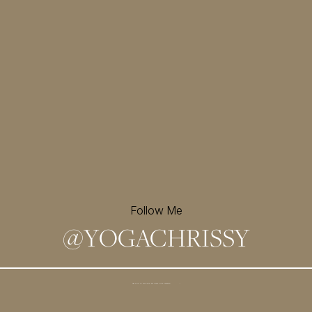
Follow Me
@
YOGACHRISSY
Sign up for my newsletter and
receive a free meditation!
→