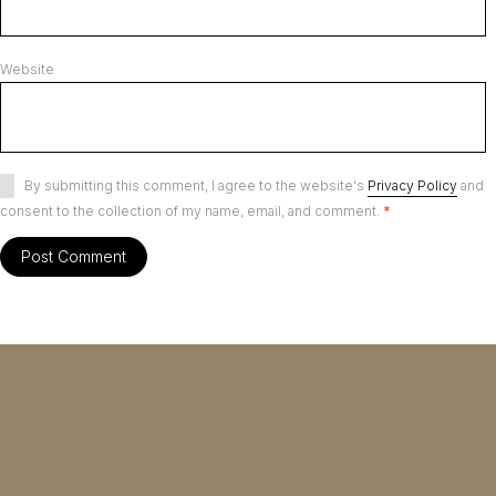
Website
By submitting this comment, I agree to the website's
Privacy Policy
and
consent to the collection of my name, email, and comment.
*