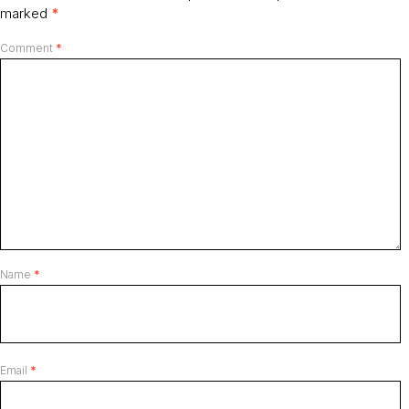
marked
*
Comment
*
Name
*
Email
*