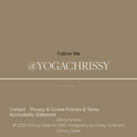
Follow Me
@
YOGACHRISSY
Sign up for my newsletter and
receive a free meditation!
→
Contact
Privacy & Cookie Policies & Terms
Accessibility Statement
Site by
Kymera
© 2026
Chrissy Carter H(OM)E.
Photography by
Ashley Turner
and
Chrissy Carter.