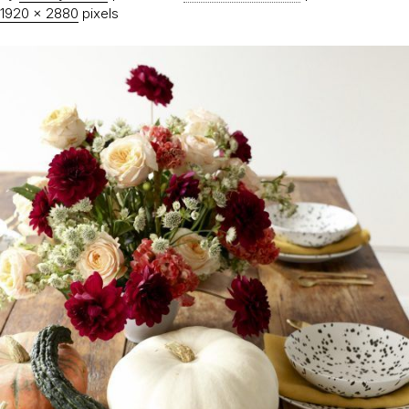
1920 × 2880
pixels