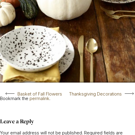
Basket of Fall Flowers
Thanksgiving Decorations
Bookmark the
permalink
.
Leave a Reply
Your email address will not be published.
Required fields are