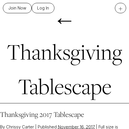
←
+
Join Now
Log In
Thanksgiving
Tablescape
Thanksgiving 2017 Tablescape
By
Chrissy Carter
|
Published
November 16, 2017
|
Full size is