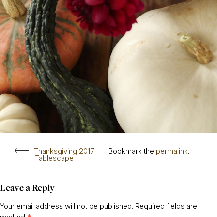
Thanksgiving 2017
Bookmark the
permalink
.
Tablescape
Leave a Reply
Your email address will not be published.
Required fields are
marked
*