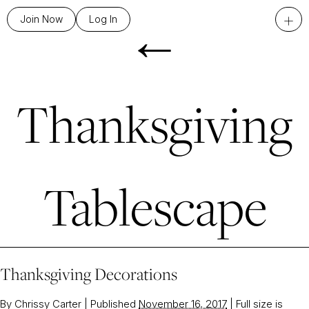
←
+
Join Now
Log In
Thanksgiving
Tablescape
Thanksgiving Decorations
By
Chrissy Carter
|
Published
November 16, 2017
|
Full size is