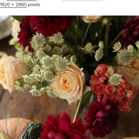
1920 × 2880
pixels