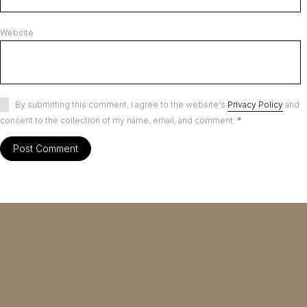
Website
By submitting this comment, I agree to the website's
Privacy Policy
and
consent to the collection of my name, email, and comment.
*