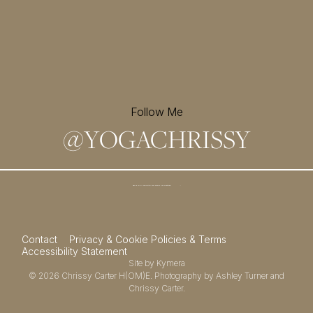
Follow Me
@
YOGACHRISSY
Sign up for my newsletter and
receive a free meditation!
→
Contact
Privacy & Cookie Policies & Terms
Accessibility Statement
Site by
Kymera
© 2026
Chrissy Carter H(OM)E.
Photography by
Ashley Turner
and
Chrissy Carter.