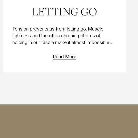
11 APR 2014
LETTING GO
Tension prevents us from letting go. Muscle
tightness and the often chronic patterns of
holding in our fascia make it almost impossible...
Read More