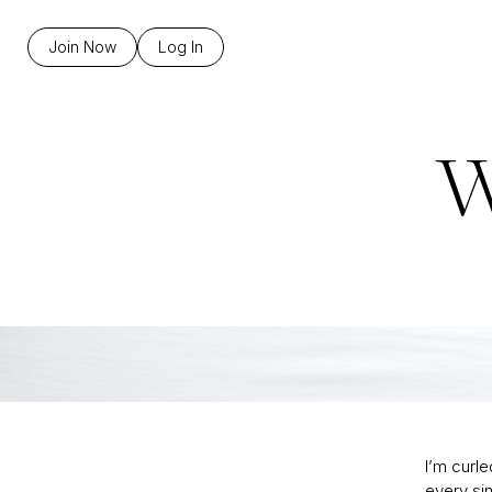
Join Now
Log In
W
I’m curl
every sin