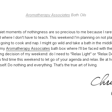
Aromatherapy Associates
Bath Oils
iet moments of nothingness are so precious to me because I rare
where I don’t have to teach. This weekend I’m planning on not pla
m going to cook and nap. I might go wild and take a bath in the middl
h my
Aromatherapy Associates
bath box where I’ll be faced with th
ing decision of my weekend: do I need to “Relax Light” or “Relax D
 find time this weekend to let go of your agenda and relax. Be at 
self. Do nothing and everything. That’s the true art of living.