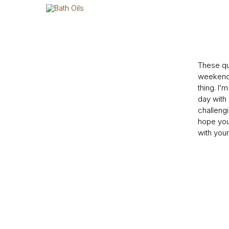
These qu
weekend 
thing. I’
day wit
challeng
hope you
with your