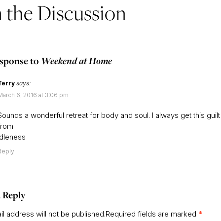
n the Discussion
sponse to
Weekend at Home
Terry
says:
March 6, 2016 at 3:06 pm
Sounds a wonderful retreat for body and soul. I always get this guilt
from
Idleness
Reply
 Reply
l address will not be published.
Required fields are marked
*