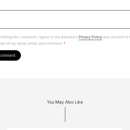
mitting this comment, I agree to the website's
Privacy Policy
and consent to 
tion of my name, email, and comment.
*
You May Also Like