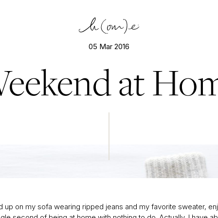
05 Mar 2016
eekend at Ho
Isabel Marant sweater; J. Crew jeans; Converse sneakers
ed up on my sofa wearing ripped jeans and my favorite sweater, en
gle second of being at home with nothing to do. Actually, I have ab