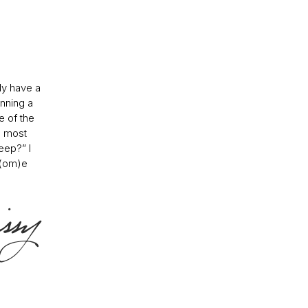
ly have a
nning a
e of the
e most
eep?” I
h(om)e