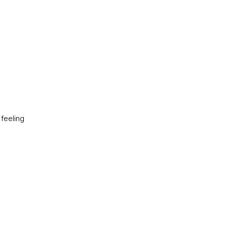
 feeling