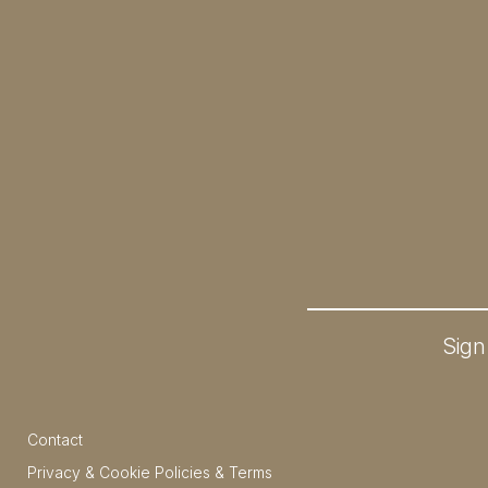
Sign
Contact
Privacy & Cookie Policies & Terms