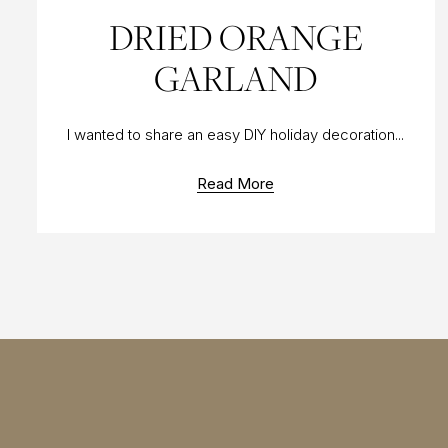
10 DEC 2017
DRIED ORANGE
GARLAND
I wanted to share an easy DIY holiday decoration...
Read More