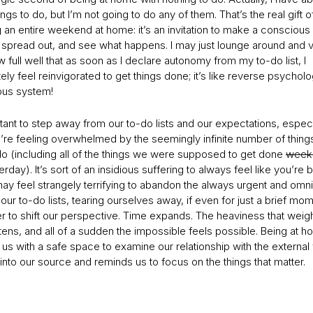
hings to do, but I’m not going to do any of them. That’s the real gift o
 an entire weekend at home: it’s an invitation to make a conscious
, spread out, and see what happens. I may just lounge around and v
 full well that as soon as I declare autonomy from my to-do list, I
ly feel reinvigorated to get things done; it’s like reverse psycholo
us system!
rtant to step away from our to-do lists and our expectations, especi
re feeling overwhelmed by the seemingly infinite number of thin
do (including all of the things we were supposed to get done
week
rday). It’s sort of an insidious suffering to always feel like you’re 
may feel strangely terrifying to abandon the always urgent and omn
our to-do lists, tearing ourselves away, if even for just a brief mo
r to shift our perspective. Time expands. The heaviness that weig
ghtens, and all of a sudden the impossible feels possible. Being at 
us with a safe space to examine our relationship with the external w
into our source and reminds us to focus on the things that matter.