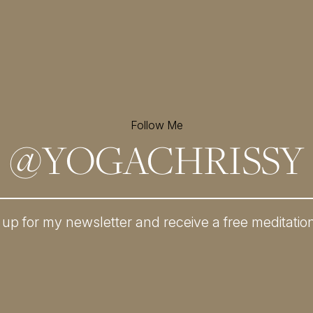
Follow Me
@
YOGACHRISSY
 up for my newsletter and
receive a free meditatio