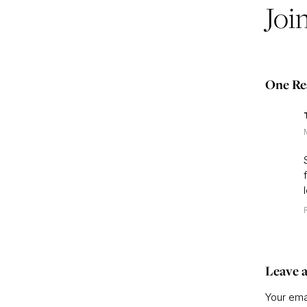
Joi
One Re
Leave a
Your emai