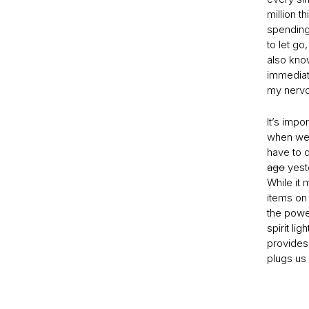
million t
spending
to let go
also know
immediate
my nervo
It’s impo
when we’
have to 
ago
yeste
While it 
items on 
the powe
spirit li
provides 
plugs us 