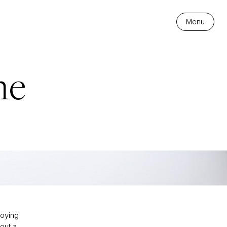
Menu
me
joying
out a