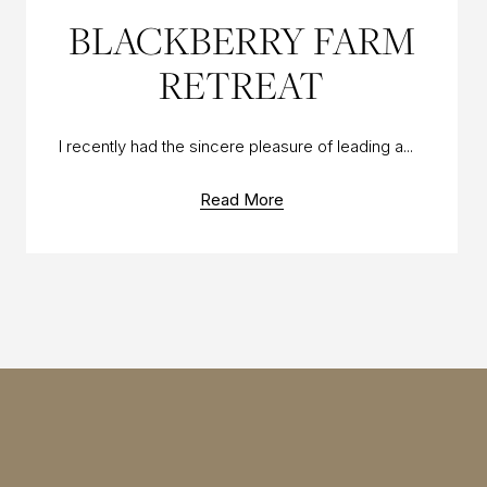
11 OCT 2016
BLACKBERRY FARM
RETREAT
I recently had the sincere pleasure of leading a...
Read More