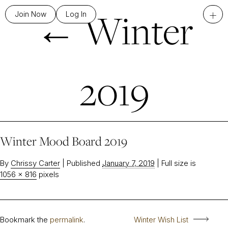
←
Winter
+
Join Now
Log In
2019
Winter Mood Board 2019
By
Chrissy Carter
|
Published
January 7, 2019
|
Full size is
1056 × 816
pixels
Bookmark the
permalink
.
Winter Wish List