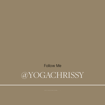
Follow Me
@
YOGACHRISSY
Sign up for my newsletter and
receive a free meditation!
→