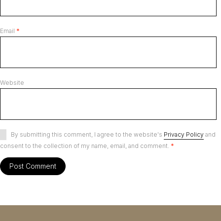
Email
*
Website
By submitting this comment, I agree to the website's
Privacy Policy
and
consent to the collection of my name, email, and comment.
*