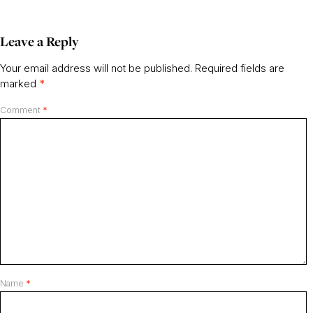
Leave a Reply
Your email address will not be published.
Required fields are
marked
*
Comment
*
Name
*