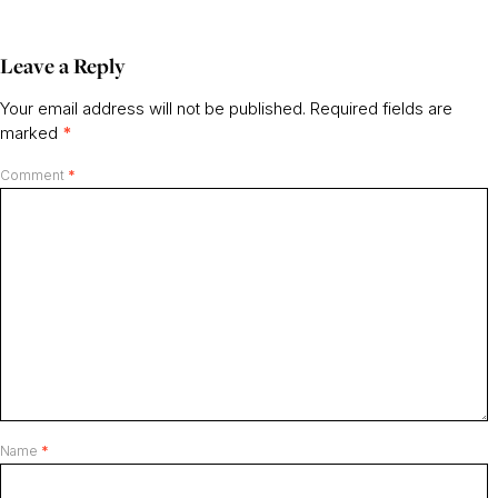
Leave a Reply
Your email address will not be published.
Required fields are
marked
*
Comment
*
Name
*