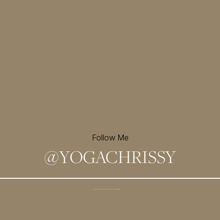
Follow Me
@
YOGACHRISSY
Sign up for my newsletter and
receive a free meditation!
→