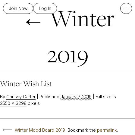
←
Winter
+
Join Now
Log In
2019
Winter Wish List
By
Chrissy Carter
|
Published
January 7, 2019
|
Full size is
2550 × 3298
pixels
Winter Mood Board 2019
Bookmark the
permalink
.