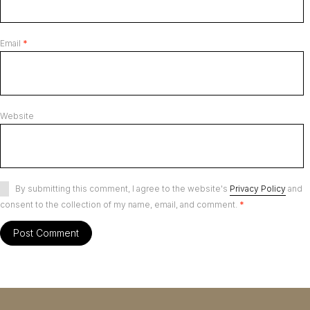
Email
*
Website
By submitting this comment, I agree to the website's
Privacy Policy
and
consent to the collection of my name, email, and comment.
*