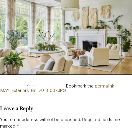
Bookmark the
permalink
.
MAY_Exteriors_Inn_2013_007.JPG
Leave a Reply
Your email address will not be published.
Required fields are
marked
*