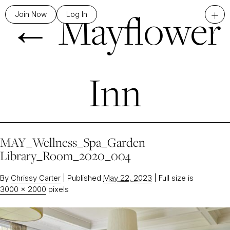
←
Mayflower
+
Join Now
Log In
Inn
MAY_Wellness_Spa_Garden
Library_Room_2020_004
By
Chrissy Carter
|
Published
May 22, 2023
|
Full size is
3000 × 2000
pixels