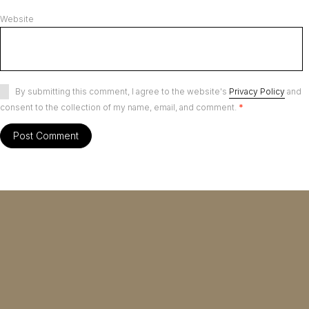
Website
By submitting this comment, I agree to the website's
Privacy Policy
and
consent to the collection of my name, email, and comment.
*