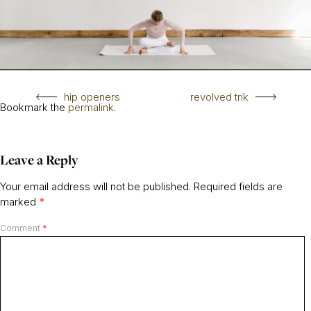
hip openers
revolved trik
Bookmark the
permalink
.
Leave a Reply
Your email address will not be published.
Required fields are
marked
*
Comment
*