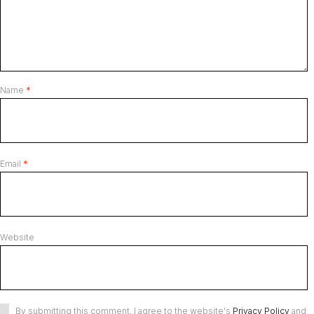
Name
*
Email
*
Website
By submitting this comment, I agree to the website's
Privacy Policy
and