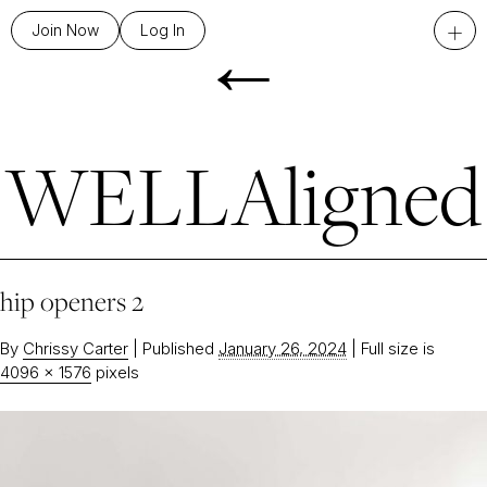
←
+
Join Now
Log In
WELLAligned
hip openers 2
By
Chrissy Carter
|
Published
January 26, 2024
|
Full size is
4096 × 1576
pixels