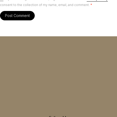
consent to the collection of my name, email, and comment.
*