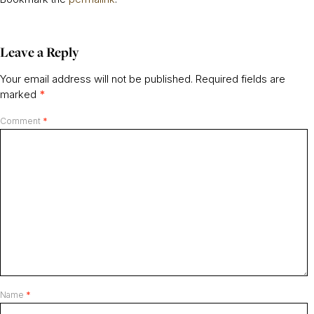
Leave a Reply
Your email address will not be published.
Required fields are
marked
*
Comment
*
Name
*