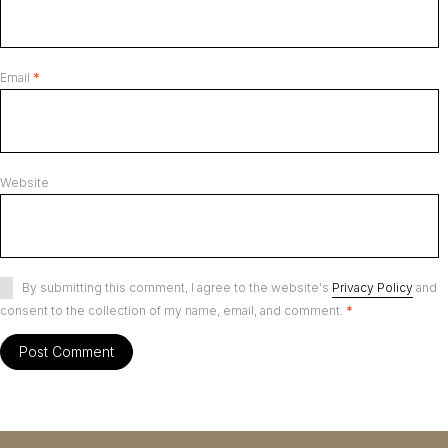
Email
*
Website
By submitting this comment, I agree to the website's
Privacy Policy
and
consent to the collection of my name, email, and comment.
*