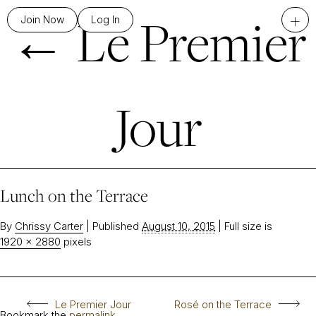
←
Le Premier
+
Join Now
Log In
Jour
Lunch on the Terrace
By
Chrissy Carter
|
Published
August 10, 2015
|
Full size is
1920 × 2880
pixels
Le Premier Jour
Rosé on the Terrace
Bookmark the
permalink
.