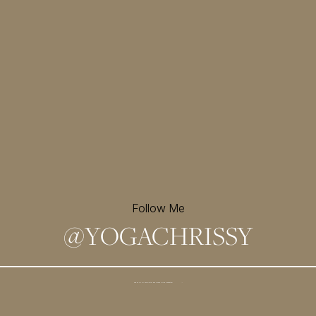
Follow Me
@
YOGACHRISSY
Sign up for my newsletter and
receive a free meditation!
→