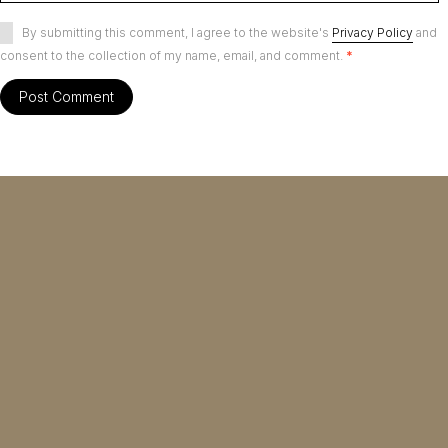
By submitting this comment, I agree to the website's
Privacy Policy
and
consent to the collection of my name, email, and comment.
*