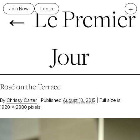
←
Le Premier
+
Join Now
Log In
Jour
Rosé on the Terrace
By
Chrissy Carter
|
Published
August 10, 2015
|
Full size is
1920 × 2880
pixels