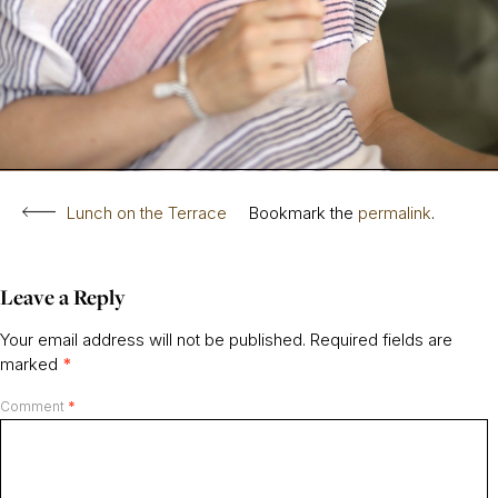
Lunch on the Terrace
Bookmark the
permalink
.
Leave a Reply
Your email address will not be published.
Required fields are
marked
*
Comment
*