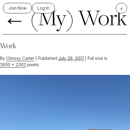
←
(My) Work
+
Join Now
Log In
Work
By
Chrissy Carter
|
Published
July 28, 2017
|
Full size is
3000 × 2302
pixels