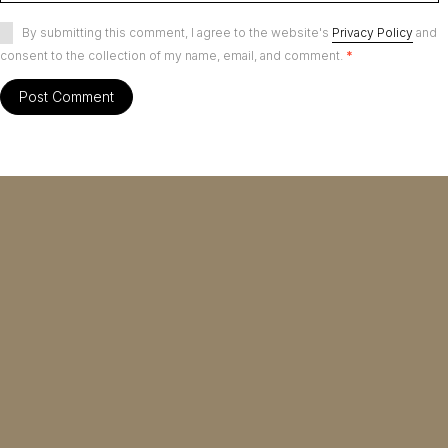
By submitting this comment, I agree to the website's
Privacy Policy
and
consent to the collection of my name, email, and comment.
*