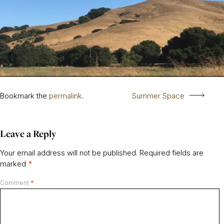
Bookmark the
permalink
.
Summer Space
Leave a Reply
Your email address will not be published.
Required fields are
marked
*
Comment
*