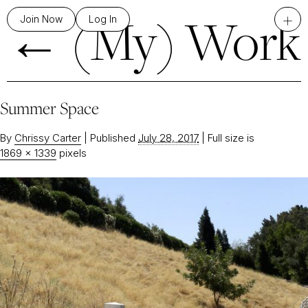
←
(My) Work
+
Join Now
Log In
Summer Space
By
Chrissy Carter
|
Published
July 28, 2017
|
Full size is
1869 × 1339
pixels