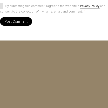
By submitting this comment, I agree to the website's
Privacy Policy
and
consent to the collection of my name, email, and comment.
*