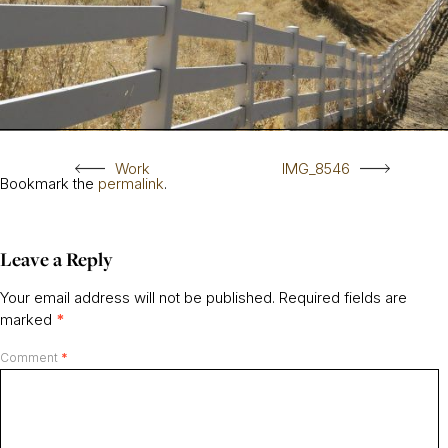
Work
IMG_8546
Bookmark the
permalink
.
Leave a Reply
Your email address will not be published.
Required fields are
marked
*
Comment
*