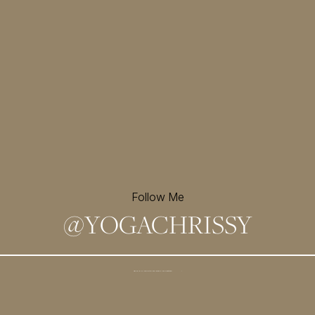
Follow Me
@
YOGACHRISSY
Sign up for my newsletter and
receive a free meditation!
→