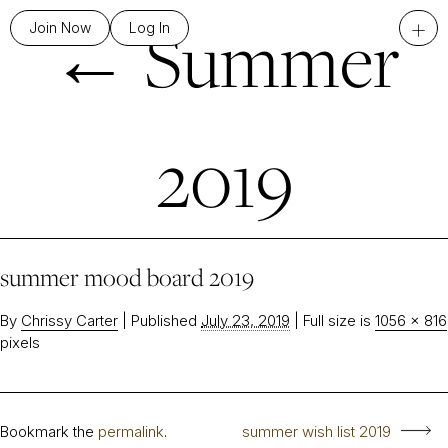
←
Summer
+
Join Now
Log In
2019
summer mood board 2019
By
Chrissy Carter
|
Published
July 23, 2019
|
Full size is
1056 × 816
pixels
Bookmark the
permalink
.
summer wish list 2019