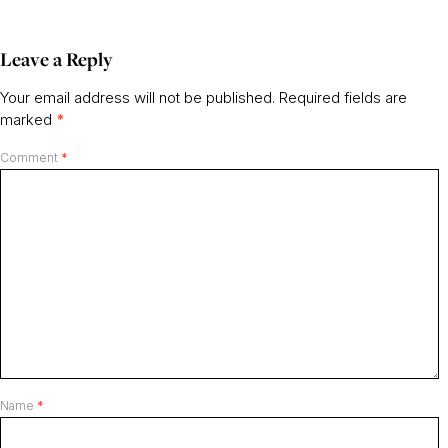
Leave a Reply
Your email address will not be published.
Required fields are
marked
*
Comment
*
Name
*