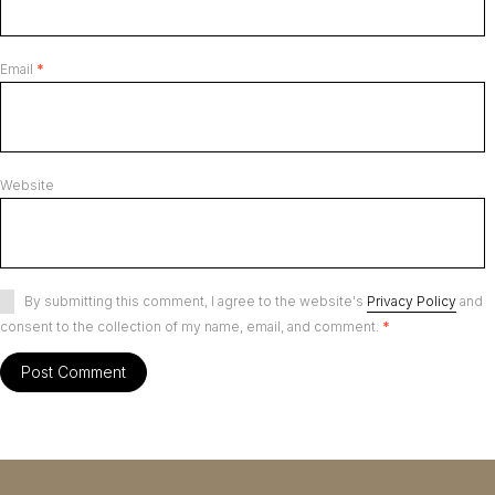
Email
*
Website
By submitting this comment, I agree to the website's
Privacy Policy
and
consent to the collection of my name, email, and comment.
*