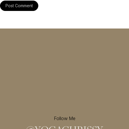
Follow Me