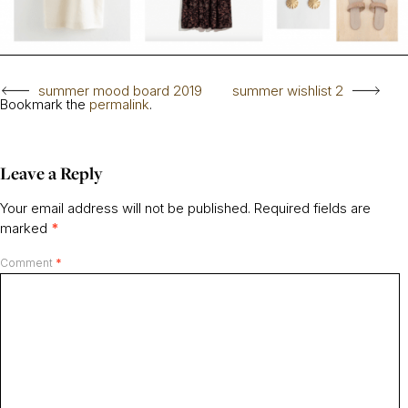
summer mood board 2019
summer wishlist 2
Bookmark the
permalink
.
Leave a Reply
Your email address will not be published.
Required fields are
marked
*
Comment
*