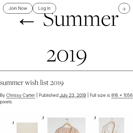
←
Summer
+
Join Now
Log In
2019
summer wish list 2019
By
Chrissy Carter
|
Published
July 23, 2019
|
Full size is
816 × 1056
pixels