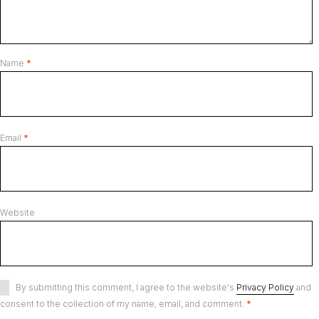
Name
*
Email
*
Website
By submitting this comment, I agree to the website's
Privacy Policy
and
consent to the collection of my name, email, and comment.
*